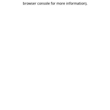
browser console for more information)
.