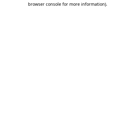
browser console for more information)
.