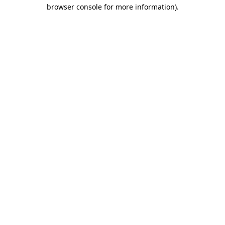
browser console for more information)
.