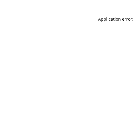
Application error