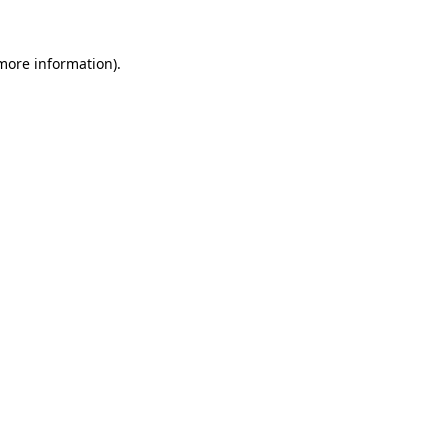
 more information)
.