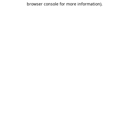
browser console for more information)
.