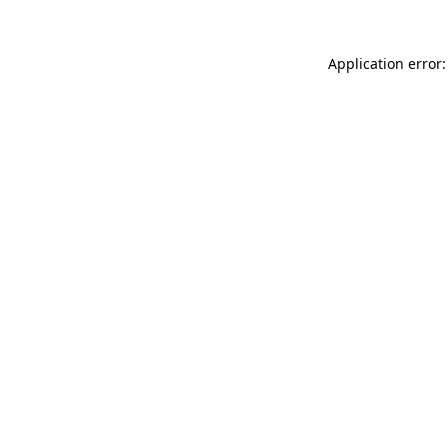
Application error