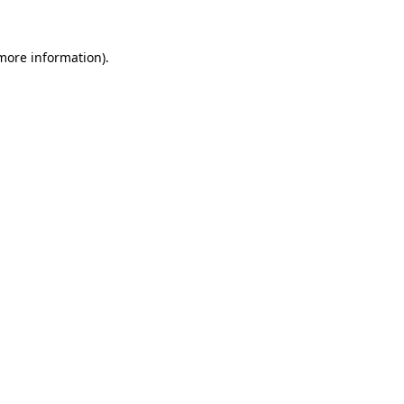
 more information)
.