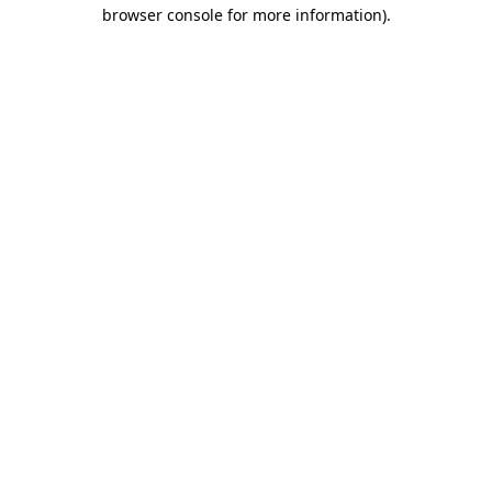
browser console for more information)
.