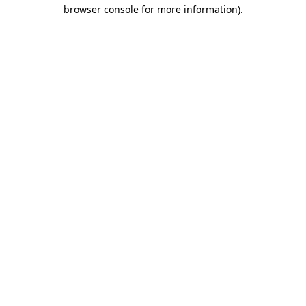
browser console for more information)
.