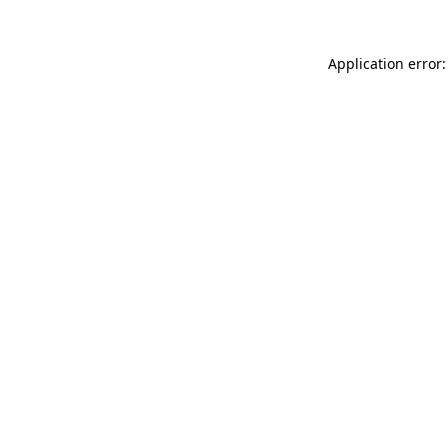
Application error