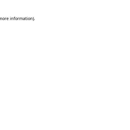
 more information)
.